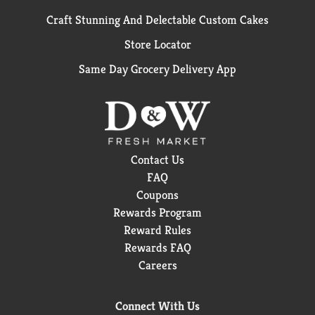
Craft Stunning And Delectable Custom Cakes
Store Locator
Same Day Grocery Delivery App
Contact Us
FAQ
Coupons
Rewards Program
Reward Rules
Rewards FAQ
Careers
Connect With Us