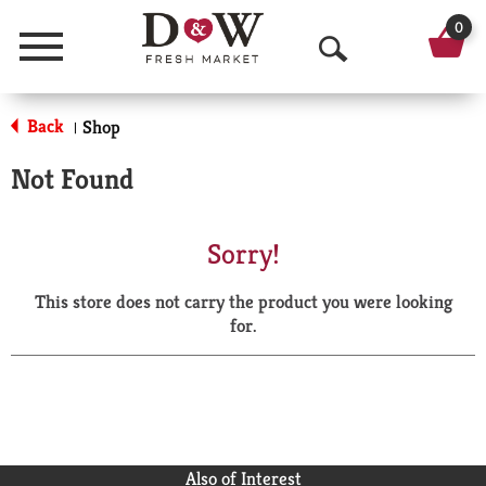
0
Menu
O
p
Back
Shop
|
e
Not Found
n
S
Sorry!
e
This store does not carry the product you were looking
a
for.
r
c
h
Also of Interest