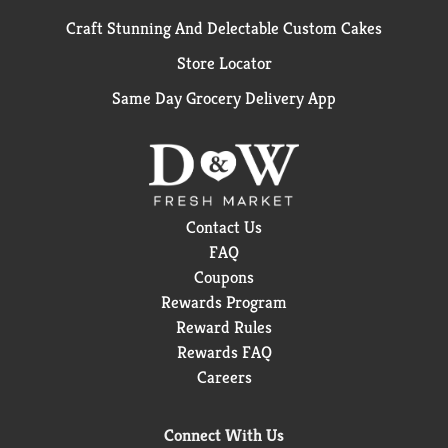
Craft Stunning And Delectable Custom Cakes
Store Locator
Same Day Grocery Delivery App
Contact Us
FAQ
Coupons
Rewards Program
Reward Rules
Rewards FAQ
Careers
Connect With Us