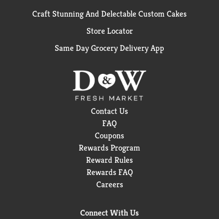
Craft Stunning And Delectable Custom Cakes
Store Locator
Same Day Grocery Delivery App
Contact Us
FAQ
Coupons
Rewards Program
Reward Rules
Rewards FAQ
Careers
Connect With Us