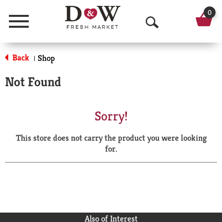
0
Menu
O
p
Back
Shop
|
e
Not Found
n
S
Sorry!
e
This store does not carry the product you were looking
a
for.
r
c
h
Also of Interest