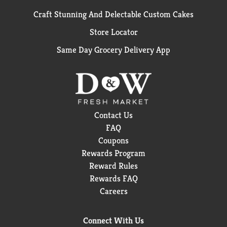
Craft Stunning And Delectable Custom Cakes
Store Locator
Same Day Grocery Delivery App
Contact Us
FAQ
Coupons
Rewards Program
Reward Rules
Rewards FAQ
Careers
Connect With Us