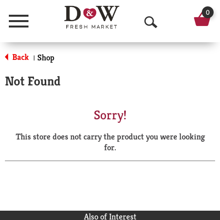
0
Menu
O
p
Back
Shop
|
e
Not Found
n
S
Sorry!
e
This store does not carry the product you were looking
a
for.
r
c
h
Also of Interest