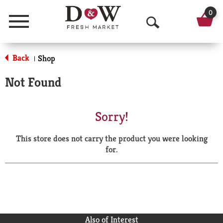
0
Menu
O
p
Back
Shop
|
e
Not Found
n
S
Sorry!
e
This store does not carry the product you were looking
a
for.
r
c
h
Also of Interest