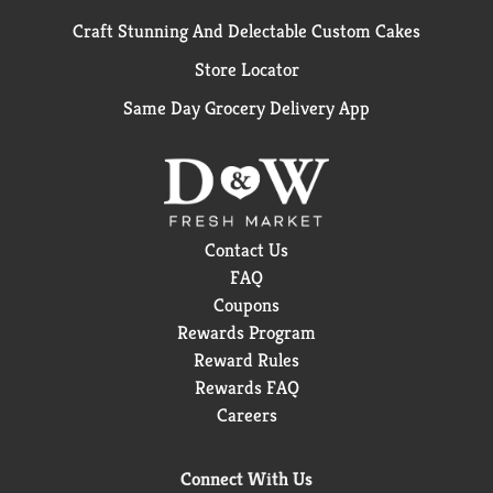
Craft Stunning And Delectable Custom Cakes
Store Locator
Same Day Grocery Delivery App
Contact Us
FAQ
Coupons
Rewards Program
Reward Rules
Rewards FAQ
Careers
Connect With Us