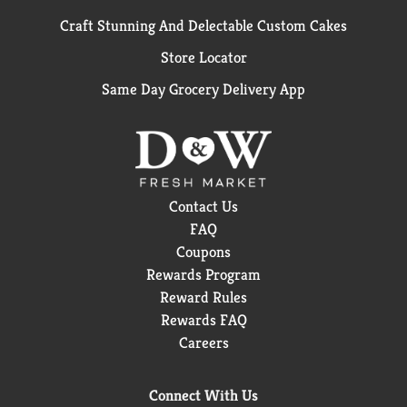
Craft Stunning And Delectable Custom Cakes
Store Locator
Same Day Grocery Delivery App
Contact Us
FAQ
Coupons
Rewards Program
Reward Rules
Rewards FAQ
Careers
Connect With Us