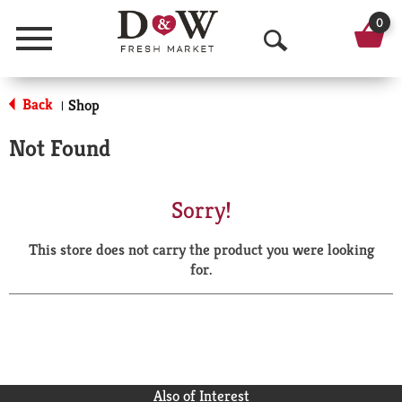
0
Menu
O
p
Back
Shop
|
e
Not Found
n
S
Sorry!
e
This store does not carry the product you were looking
a
for.
r
c
h
Also of Interest