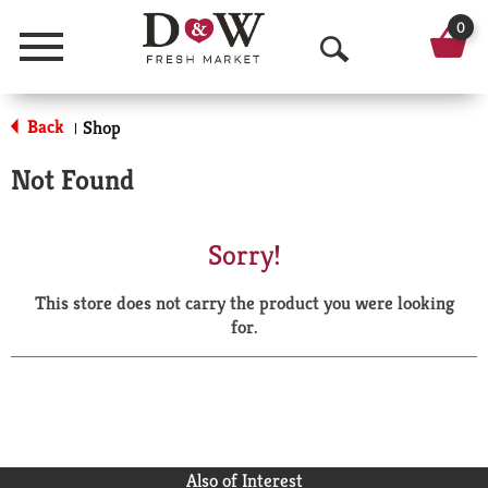
0
Menu
O
p
Back
Shop
|
e
Not Found
n
S
Sorry!
e
This store does not carry the product you were looking
a
for.
r
c
h
Also of Interest