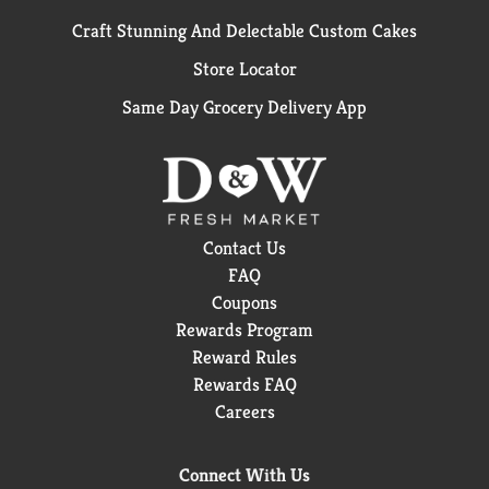
Craft Stunning And Delectable Custom Cakes
Store Locator
Same Day Grocery Delivery App
Contact Us
FAQ
Coupons
Rewards Program
Reward Rules
Rewards FAQ
Careers
Connect With Us