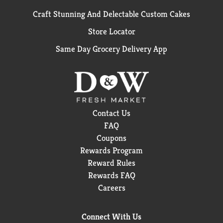
Craft Stunning And Delectable Custom Cakes
Store Locator
Same Day Grocery Delivery App
Contact Us
FAQ
Coupons
Rewards Program
Reward Rules
Rewards FAQ
Careers
Connect With Us