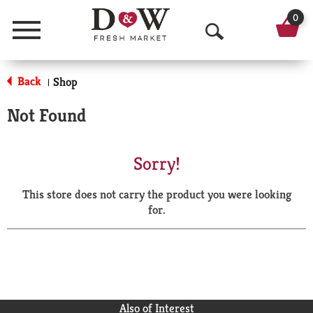
0
Menu
O
p
Back
Shop
|
e
Not Found
n
S
Sorry!
e
This store does not carry the product you were looking
a
for.
r
c
h
Also of Interest