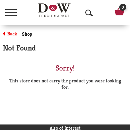
0
Menu
O
p
Back
Shop
|
e
Not Found
n
S
Sorry!
e
This store does not carry the product you were looking
a
for.
r
c
h
Also of Interest