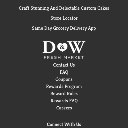
Craft Stunning And Delectable Custom Cakes
Store Locator
Same Day Grocery Delivery App
Contact Us
FAQ
Coupons
Rewards Program
Reward Rules
Rewards FAQ
Careers
Connect With Us