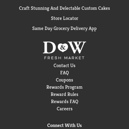
Craft Stunning And Delectable Custom Cakes
Store Locator
Same Day Grocery Delivery App
Contact Us
FAQ
Coupons
Rewards Program
Reward Rules
Rewards FAQ
Careers
Connect With Us