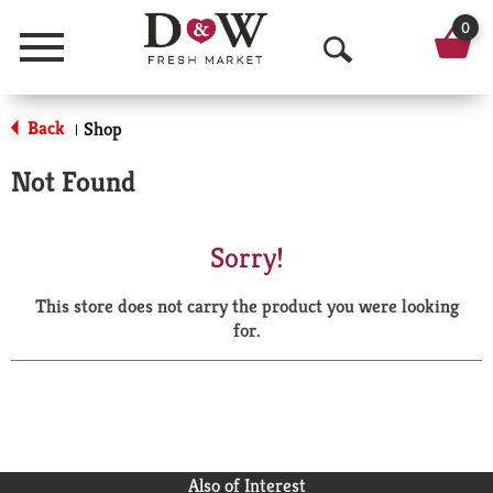
0
Menu
O
p
Back
Shop
|
e
Not Found
n
S
Sorry!
e
This store does not carry the product you were looking
a
for.
r
c
h
Also of Interest