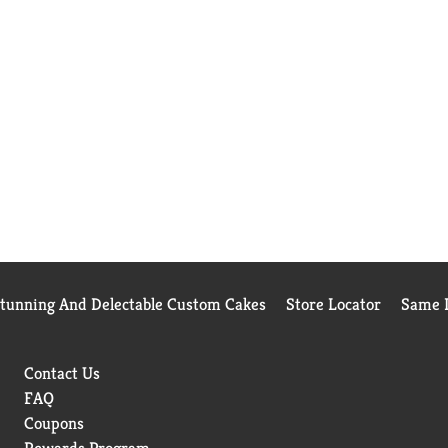
Stunning And Delectable Custom Cakes
Store Locator
Same D
Contact Us
FAQ
Coupons