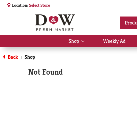
Location:
Select Store
Produ
Shop
Weekly Ad
Show
submenu
for
Back
Shop
|
Shop
Not Found