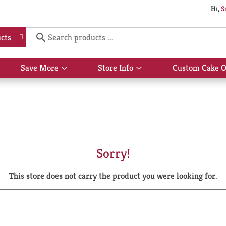
Hi,
S
cts
Save More
Store Info
Custom Cake O
Show
Show
submenu
submenu
for
for
Save
Store
More
Info
Sorry!
This store does not carry the product you were looking for.