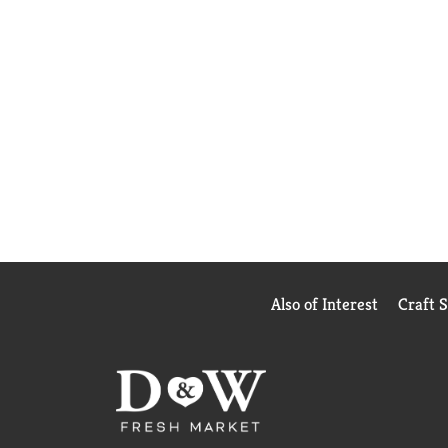
Also of Interest
Craft 