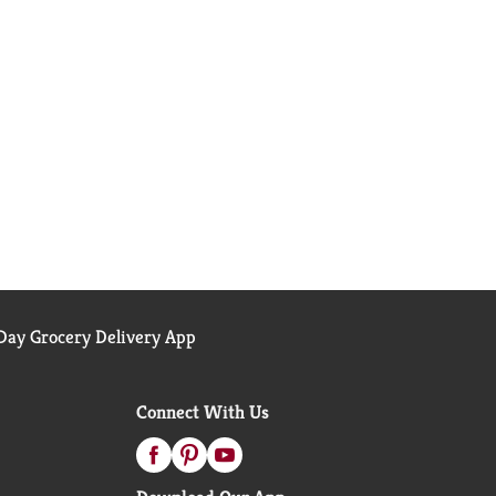
ay Grocery Delivery App
Connect With Us