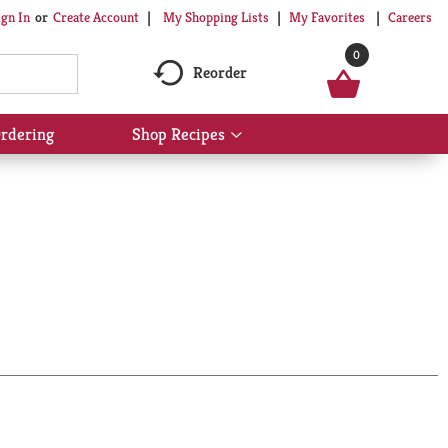
My Shopping Lists
My Favorites
Careers
ign In
Or
Create Account
0
Reorder
rdering
Shop Recipes
Show
submenu
for
Shop
Recipes