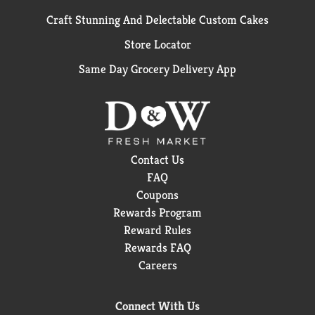
Craft Stunning And Delectable Custom Cakes
Store Locator
Same Day Grocery Delivery App
Contact Us
FAQ
Coupons
Rewards Program
Reward Rules
Rewards FAQ
Careers
Connect With Us