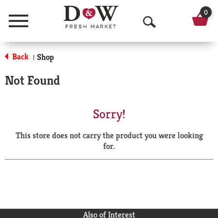
0
Menu
O
p
Back
Shop
|
e
Not Found
n
S
Sorry!
e
This store does not carry the product you were looking
a
for.
r
c
h
Also of Interest