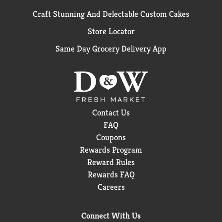
Craft Stunning And Delectable Custom Cakes
Store Locator
Same Day Grocery Delivery App
Contact Us
FAQ
Coupons
Rewards Program
Reward Rules
Rewards FAQ
Careers
Connect With Us