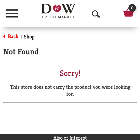
0
Menu
O
p
Back
Shop
|
e
Not Found
n
S
Sorry!
e
This store does not carry the product you were looking
a
for.
r
c
h
Also of Interest