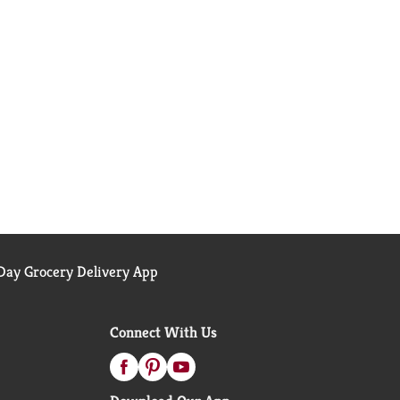
ay Grocery Delivery App
Connect With Us