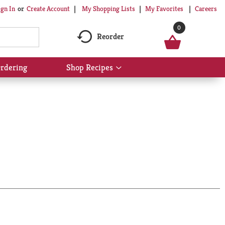
My Shopping Lists
My Favorites
Careers
ign In
Or
Create Account
0
Reorder
rdering
Shop Recipes
Show
submenu
for
Shop
Recipes