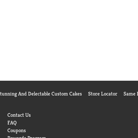
Stunning And Delectable Custom Cakes
Store Locator
Same D
Contact Us
FAQ
Coupons