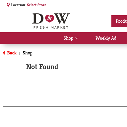
Location:
Select Store
Produ
Shop
Weekly Ad
Show
submenu
for
Back
Shop
|
Shop
Not Found