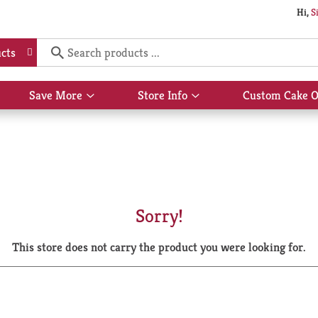
Hi,
S
cts
Save More
Store Info
Custom Cake O
Show
Show
submenu
submenu
for
for
Save
Store
More
Info
Sorry!
This store does not carry the product you were looking for.