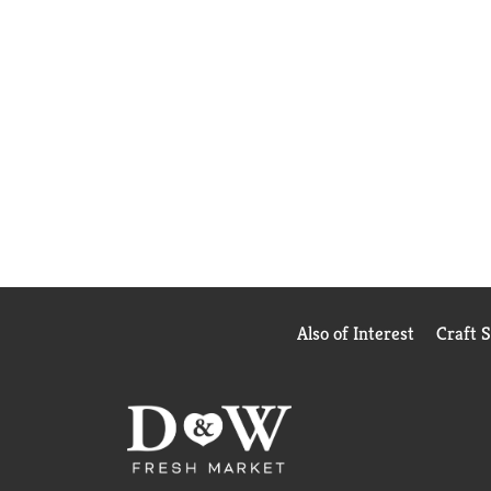
Also of Interest
Craft 