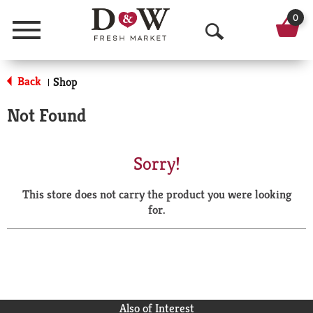
0
Menu
O
p
Back
Shop
|
e
Not Found
n
S
Sorry!
e
This store does not carry the product you were looking
a
for.
r
c
h
Also of Interest