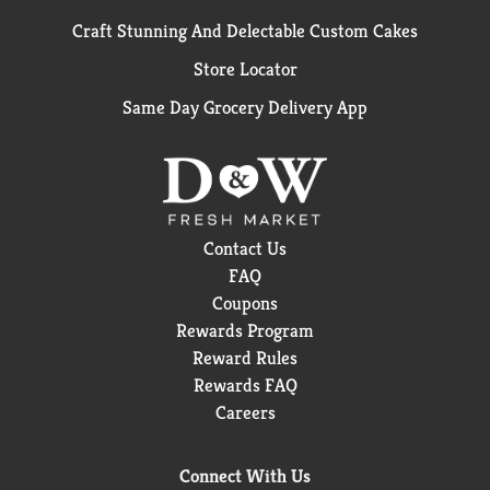
Craft Stunning And Delectable Custom Cakes
Store Locator
Same Day Grocery Delivery App
Contact Us
FAQ
Coupons
Rewards Program
Reward Rules
Rewards FAQ
Careers
Connect With Us