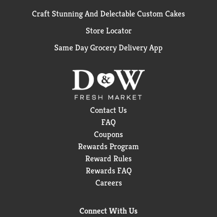
Craft Stunning And Delectable Custom Cakes
Store Locator
Same Day Grocery Delivery App
Contact Us
FAQ
Coupons
Rewards Program
Reward Rules
Rewards FAQ
Careers
Connect With Us