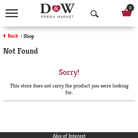
0
Menu
O
p
Back
Shop
|
e
Not Found
n
S
Sorry!
e
This store does not carry the product you were looking
a
for.
r
c
h
Also of Interest