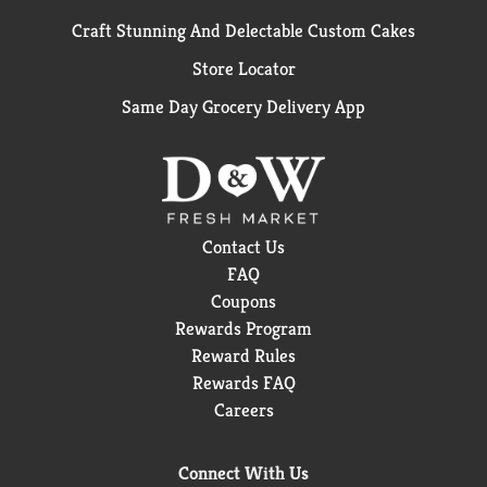
Craft Stunning And Delectable Custom Cakes
Store Locator
Same Day Grocery Delivery App
Contact Us
FAQ
Coupons
Rewards Program
Reward Rules
Rewards FAQ
Careers
Connect With Us