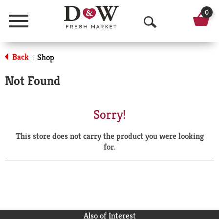
0
Menu
O
p
Back
Shop
|
e
Not Found
n
S
Sorry!
e
This store does not carry the product you were looking
a
for.
r
c
h
Also of Interest