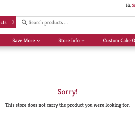
Hi,
S
cts
Save More
Store Info
Custom Cake O
Show
Show
submenu
submenu
for
for
Save
Store
More
Info
Sorry!
This store does not carry the product you were looking for.