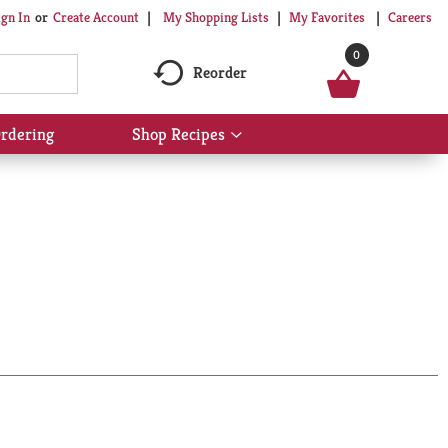
My Shopping Lists
My Favorites
Careers
ign In
Or
Create Account
0
Reorder
rdering
Shop Recipes
Show
submenu
for
Shop
Recipes