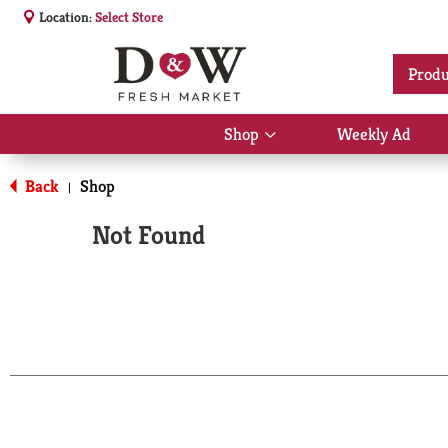
Location:
Select Store
Produ
Shop
Weekly Ad
Show
submenu
for
Back
Shop
|
Shop
Not Found