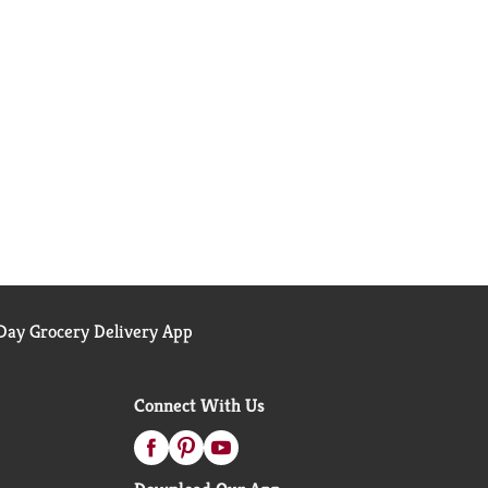
ay Grocery Delivery App
Connect With Us