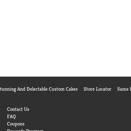
Stunning And Delectable Custom Cakes
Store Locator
Same D
Contact Us
FAQ
Coupons