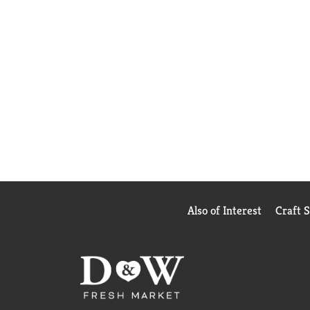
Also of Interest
Craft 