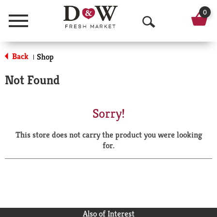
0
Menu
O
p
Back
Shop
|
e
Not Found
n
S
Sorry!
e
This store does not carry the product you were looking
a
for.
r
c
h
Also of Interest