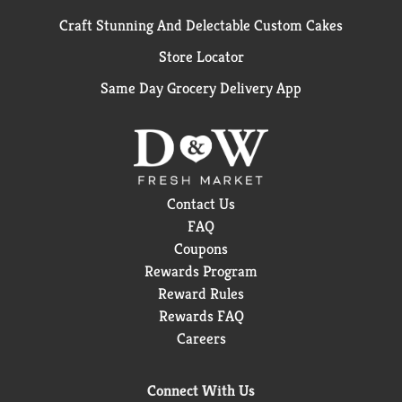
Craft Stunning And Delectable Custom Cakes
Store Locator
Same Day Grocery Delivery App
Contact Us
FAQ
Coupons
Rewards Program
Reward Rules
Rewards FAQ
Careers
Connect With Us