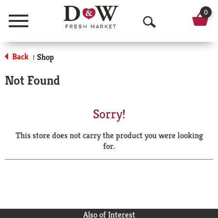
0
Menu
O
p
Back
Shop
|
e
Not Found
n
S
Sorry!
e
This store does not carry the product you were looking
a
for.
r
c
h
Also of Interest