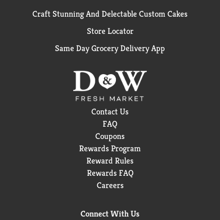
Craft Stunning And Delectable Custom Cakes
Store Locator
Same Day Grocery Delivery App
Contact Us
FAQ
Coupons
Rewards Program
Reward Rules
Rewards FAQ
Careers
Connect With Us