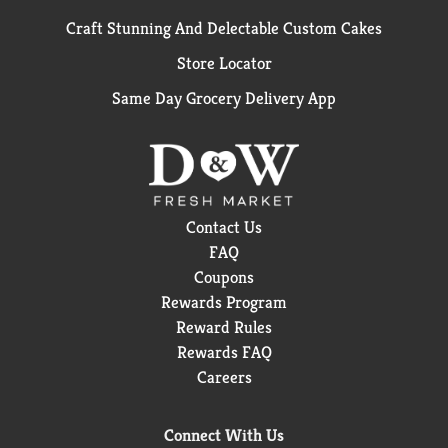
Craft Stunning And Delectable Custom Cakes
Store Locator
Same Day Grocery Delivery App
Contact Us
FAQ
Coupons
Rewards Program
Reward Rules
Rewards FAQ
Careers
Connect With Us