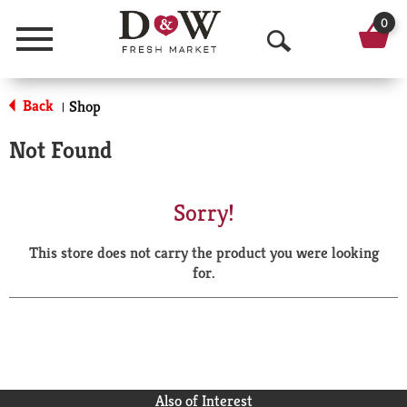
0
Menu
O
p
Back
Shop
|
e
Not Found
n
S
Sorry!
e
This store does not carry the product you were looking
a
for.
r
c
h
Also of Interest