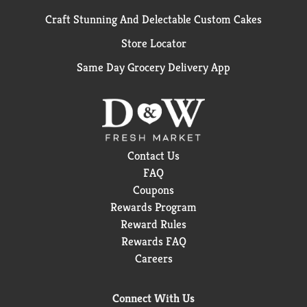
Craft Stunning And Delectable Custom Cakes
Store Locator
Same Day Grocery Delivery App
Contact Us
FAQ
Coupons
Rewards Program
Reward Rules
Rewards FAQ
Careers
Connect With Us