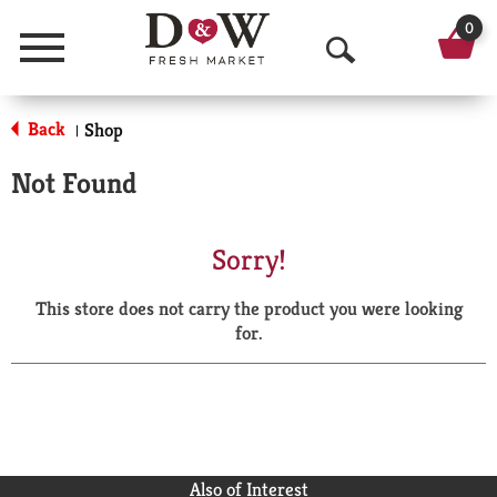
0
Menu
O
p
Back
Shop
|
e
Not Found
n
S
Sorry!
e
This store does not carry the product you were looking
a
for.
r
c
h
Also of Interest