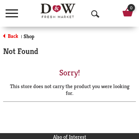
0
Menu
O
p
Back
Shop
|
e
Not Found
n
S
Sorry!
e
This store does not carry the product you were looking
a
for.
r
c
h
Also of Interest