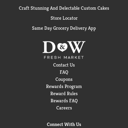
Craft Stunning And Delectable Custom Cakes
Store Locator
Same Day Grocery Delivery App
Contact Us
FAQ
Coupons
Rewards Program
Reward Rules
Rewards FAQ
Careers
Connect With Us