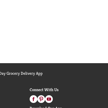
ay Grocery Delivery App
Connect With Us