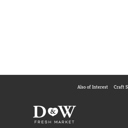
Also of Interest
Craft 