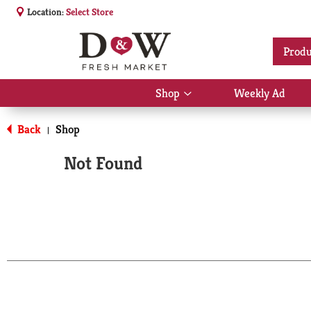
Location:
Select Store
Produ
Shop
Weekly Ad
Show
submenu
for
Back
Shop
|
Shop
Not Found