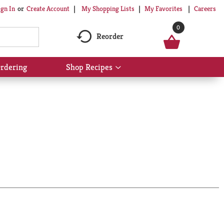
My Shopping Lists
My Favorites
Careers
ign In
Or
Create Account
0
Reorder
rdering
Shop Recipes
Show
submenu
for
Shop
Recipes