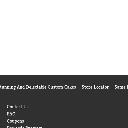
Stunning And Delectable Custom Cakes
Store Locator
Same D
Contact Us
FAQ
Coupons