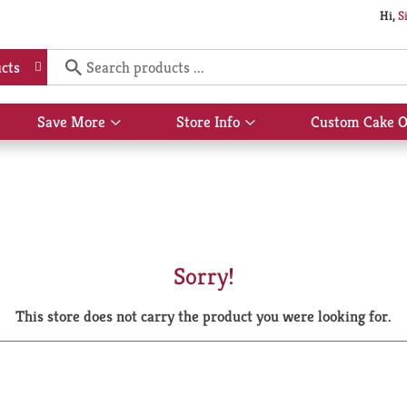
Hi,
S
cts
Save More
Store Info
Custom Cake O
Show
Show
submenu
submenu
for
for
Save
Store
More
Info
Sorry!
This store does not carry the product you were looking for.