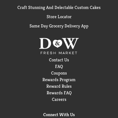
Craft Stunning And Delectable Custom Cakes
Store Locator
Same Day Grocery Delivery App
Contact Us
FAQ
Coupons
Rewards Program
Reward Rules
Rewards FAQ
Careers
Connect With Us