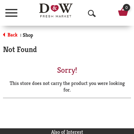
0
Menu
O
p
Back
Shop
|
e
Not Found
n
S
Sorry!
e
This store does not carry the product you were looking
a
for.
r
c
h
Also of Interest