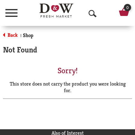
0
Menu
O
p
Back
Shop
|
e
Not Found
n
S
Sorry!
e
This store does not carry the product you were looking
a
for.
r
c
h
Also of Interest