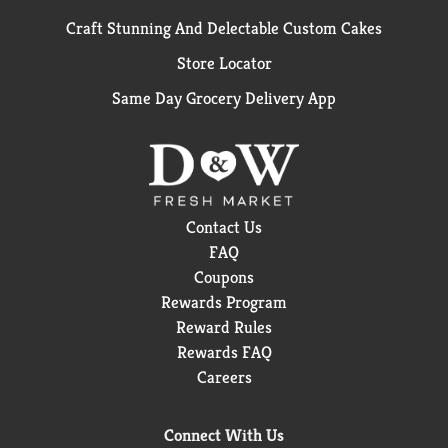
Craft Stunning And Delectable Custom Cakes
Store Locator
Same Day Grocery Delivery App
Contact Us
FAQ
Coupons
Rewards Program
Reward Rules
Rewards FAQ
Careers
Connect With Us