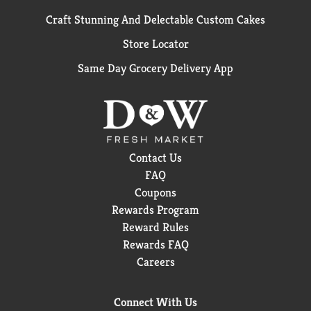
Craft Stunning And Delectable Custom Cakes
Store Locator
Same Day Grocery Delivery App
Contact Us
FAQ
Coupons
Rewards Program
Reward Rules
Rewards FAQ
Careers
Connect With Us