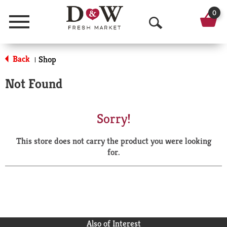
0
Menu
O
p
Back
Shop
|
e
Not Found
n
S
Sorry!
e
This store does not carry the product you were looking
a
for.
r
c
h
Also of Interest