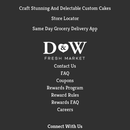
Craft Stunning And Delectable Custom Cakes
Store Locator
Same Day Grocery Delivery App
Contact Us
FAQ
Coupons
Rewards Program
Reward Rules
Rewards FAQ
Careers
Connect With Us