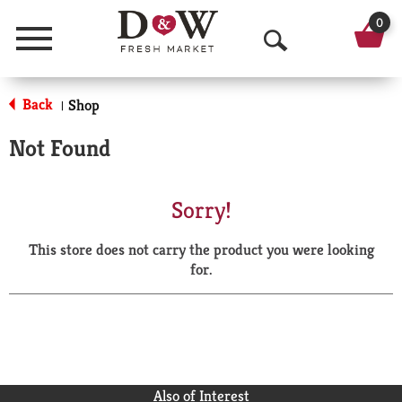
0
Menu
O
p
Back
Shop
|
e
Not Found
n
S
Sorry!
e
This store does not carry the product you were looking
a
for.
r
c
h
Also of Interest