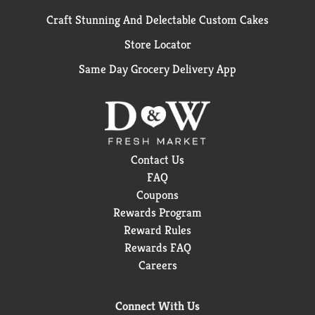
Craft Stunning And Delectable Custom Cakes
Store Locator
Same Day Grocery Delivery App
Contact Us
FAQ
Coupons
Rewards Program
Reward Rules
Rewards FAQ
Careers
Connect With Us