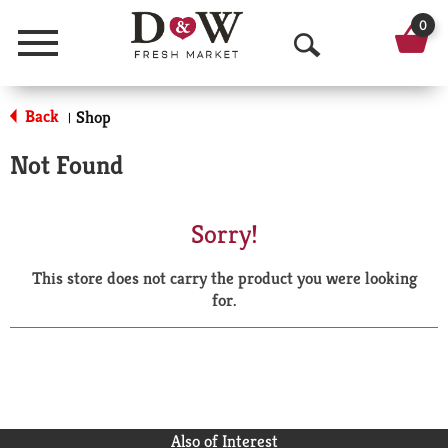
0
Menu
O
p
Back
Shop
|
e
Not Found
n
S
Sorry!
e
This store does not carry the product you were looking
a
for.
r
c
h
Also of Interest