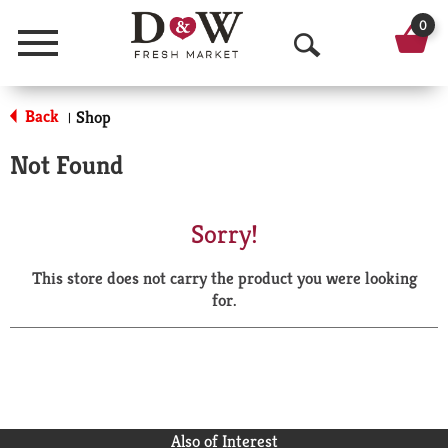
0
Menu
O
p
Back
Shop
|
e
Not Found
n
S
Sorry!
e
This store does not carry the product you were looking
a
for.
r
c
h
Also of Interest