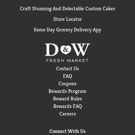
Craft Stunning And Delectable Custom Cakes
Store Locator
Same Day Grocery Delivery App
Contact Us
FAQ
Coupons
Rewards Program
Reward Rules
Rewards FAQ
Careers
Connect With Us