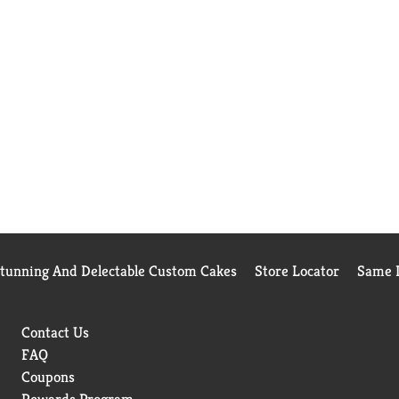
Stunning And Delectable Custom Cakes
Store Locator
Same D
Contact Us
FAQ
Coupons