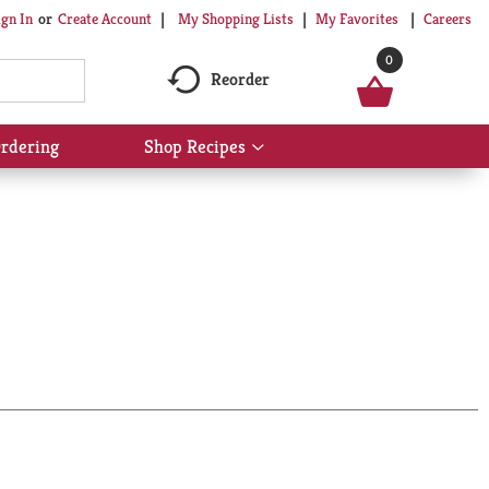
My Shopping Lists
My Favorites
Careers
ign In
Or
Create Account
0
Reorder
rdering
Shop Recipes
Show
submenu
for
Shop
Recipes