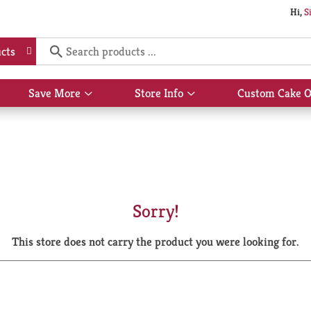
Hi,
S
cts
Save More
Store Info
Custom Cake O
Show
Show
submenu
submenu
for
for
Save
Store
More
Info
Sorry!
This store does not carry the product you were looking for.