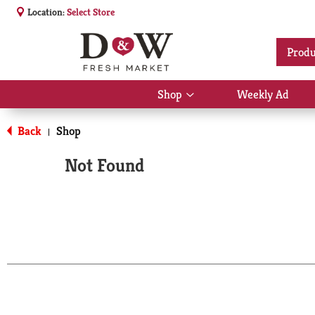
Location:
Select Store
Produ
Shop
Weekly Ad
Show
submenu
for
Back
Shop
|
Shop
Not Found