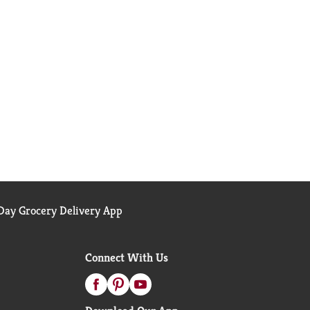
ay Grocery Delivery App
Connect With Us