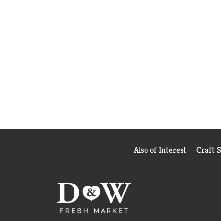
Also of Interest
Craft 