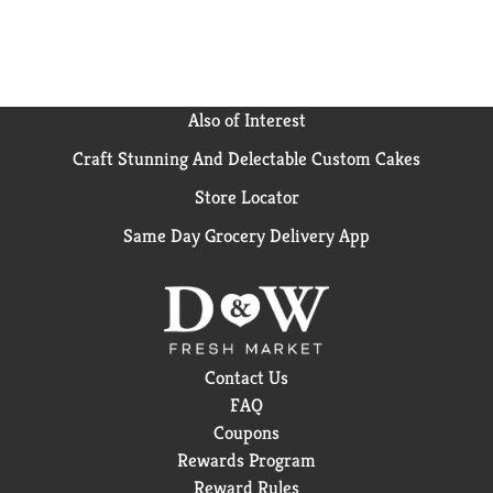
Also of Interest
Craft Stunning And Delectable Custom Cakes
Store Locator
Same Day Grocery Delivery App
Contact Us
FAQ
Coupons
Rewards Program
Reward Rules