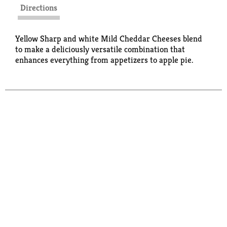
Directions
Yellow Sharp and white Mild Cheddar Cheeses blend
to make a deliciously versatile combination that
enhances everything from appetizers to apple pie.