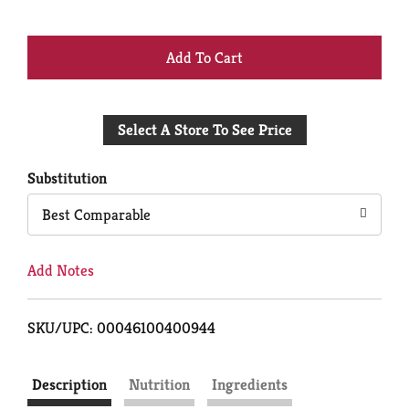
+
Add
Select A Store To See Price
to
Cart
Substitution
Best Comparable
Add Notes
SKU/UPC: 00046100400944
Description
Nutrition
Ingredients