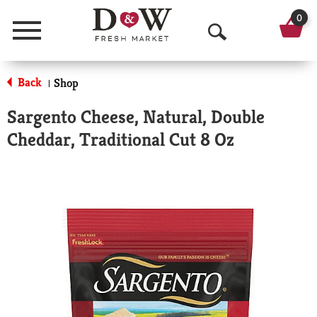
0
Menu
O
p
Back
Shop
|
e
Sargento Cheese, Natural, Double
n
Cheddar, Traditional Cut 8 Oz
S
e
a
r
c
h