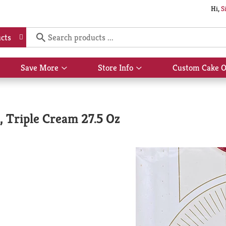
Hi,
S
cts
Save More
Store Info
Custom Cake O
Show
Show
submenu
submenu
for
for
Save
Store
More
Info
, Triple Cream 27.5 Oz