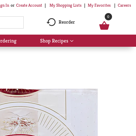
My Shopping Lists
My Favorites
Careers
ign In
Or
Create Account
0
Reorder
rdering
Shop Recipes
Show
submenu
for
Shop
Recipes