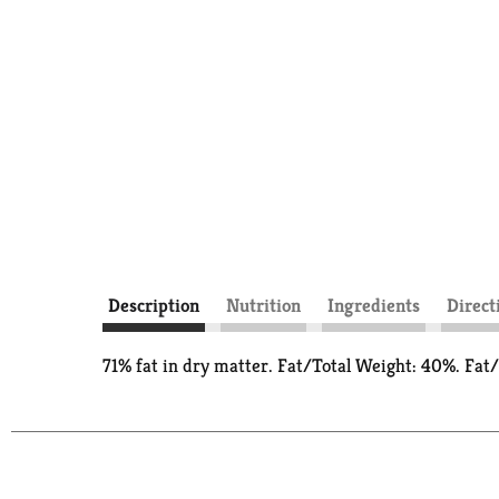
Description
Nutrition
Ingredients
Direct
71% fat in dry matter. Fat/Total Weight: 40%. Fat