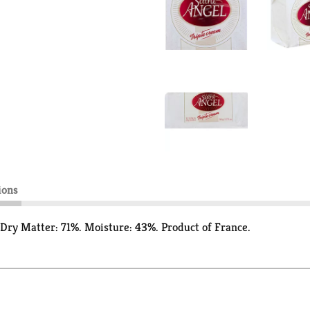
ions
/Dry Matter: 71%. Moisture: 43%. Product of France.