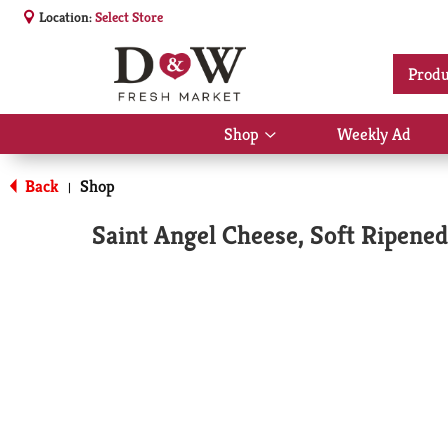
Location:
Select Store
Produ
Shop
Weekly Ad
Show
submenu
for
Back
Shop
|
Shop
Saint Angel Cheese, Soft Ripened