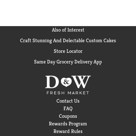
Also of Interest
Craft Stunning And Delectable Custom Cakes
Store Locator
Same Day Grocery Delivery App
Contact Us
FAQ
Coupons
Rewards Program
Reward Rules