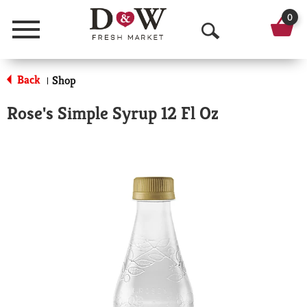
0
Menu
O
p
Back
Shop
|
e
Rose's Simple Syrup 12 Fl Oz
n
S
e
a
r
c
h