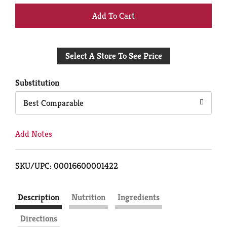
+
Add
Select A Store To See Price
to
Cart
Substitution
Best Comparable
Add Notes
SKU/UPC: 00016600001422
Description
Nutrition
Ingredients
Directions