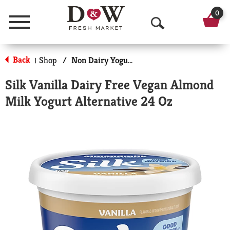
0
Menu
O
p
Back
Shop
/
Non Dairy Yogurt
|
e
Silk Vanilla Dairy Free Vegan Almond
n
Milk Yogurt Alternative 24 Oz
S
e
a
r
c
h