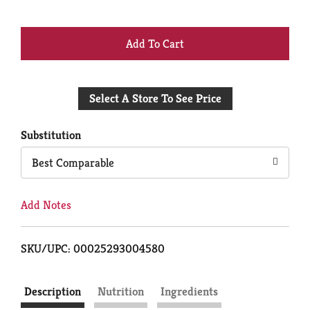
+
Add
Select A Store To See Price
to
Cart
Substitution
Best Comparable
Add Notes
SKU/UPC: 00025293004580
Description
Nutrition
Ingredients