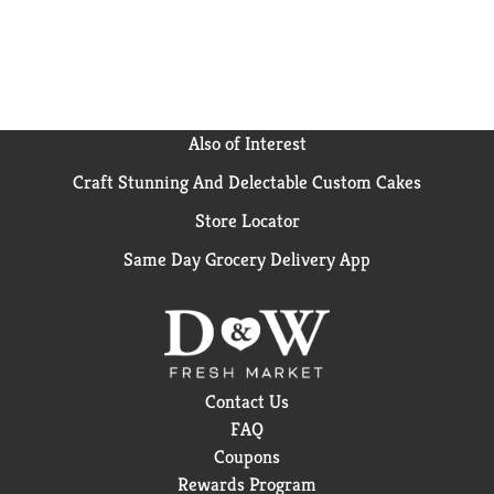
Silk Almondmilk Yogurt is also helping almond
farmers implement regenerative agriculture
practices. Learn more about our story on our
packaging. Plus, Silk is a brand of Danone North
America, a Certified B Corp, joining people using
business as a force for good(TM).
Also of Interest
Craft Stunning And Delectable Custom Cakes
Store Locator
Same Day Grocery Delivery App
Contact Us
FAQ
Coupons
Rewards Program