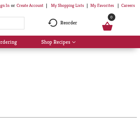
My Shopping Lists
My Favorites
Careers
ign In
Or
Create Account
0
Reorder
rdering
Shop Recipes
Show
submenu
for
Shop
Recipes