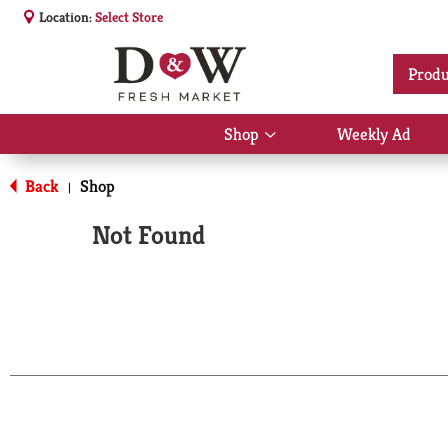
Location:
Select Store
Produ
Shop
Weekly Ad
Show
submenu
for
Back
Shop
|
Shop
Not Found