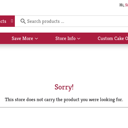
Hi,
S
cts
Save More
Store Info
Custom Cake O
Show
Show
submenu
submenu
for
for
Save
Store
More
Info
Sorry!
This store does not carry the product you were looking for.