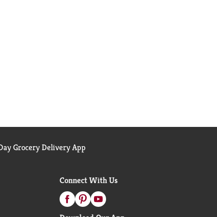
ay Grocery Delivery App
Connect With Us