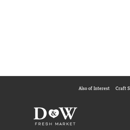
Also of Interest
Craft 