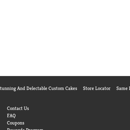
Stunning And Delectable Custom Cakes
Store Locator
Same D
Contact Us
FAQ
Coupons