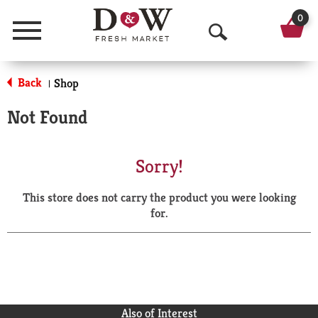
0
Menu
O
p
Back
Shop
|
e
Not Found
n
S
Sorry!
e
This store does not carry the product you were looking
a
for.
r
c
h
Also of Interest