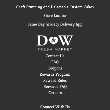
Craft Stunning And Delectable Custom Cakes
Store Locator
Same Day Grocery Delivery App
Contact Us
FAQ
Coupons
Rewards Program
Reward Rules
Rewards FAQ
Careers
Connect With Us