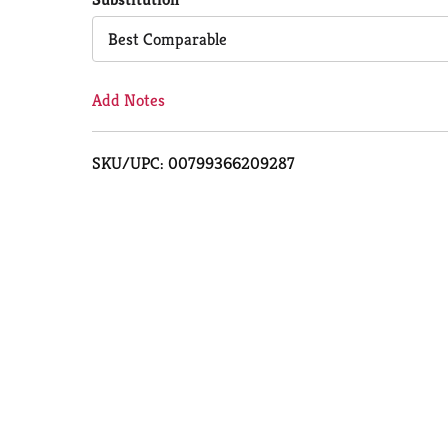
Cart
Best Comparable
Add Notes
SKU/UPC: 00799366209287