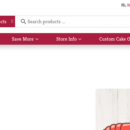
Hi,
S
cts
Save More
Store Info
Custom Cake O
Show
Show
submenu
submenu
for
for
Save
Store
More
Info