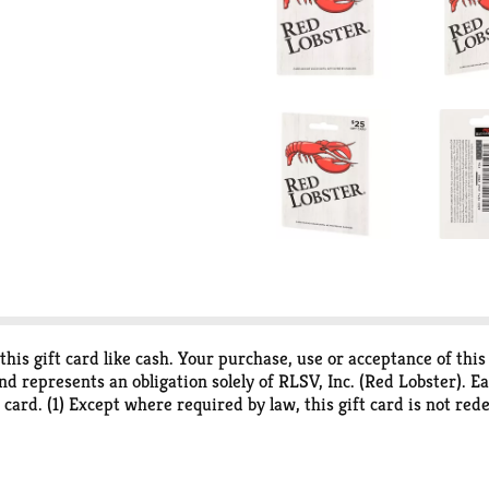
this gift card like cash. Your purchase, use or acceptance of thi
nd represents an obligation solely of RLSV, Inc. (Red Lobster). E
 card. (1) Except where required by law, this gift card is not redee
r restaurants in the U.S. (4) Not valid for catering or third-part