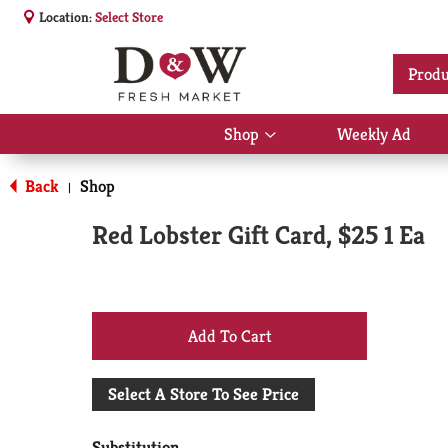
Location:
Select Store
Produ
Shop
Weekly Ad
Show
submenu
for
Back
Shop
|
Shop
Red Lobster Gift Card, $25 1 Ea
+
Add
Select A Store To See Price
to
Substitution