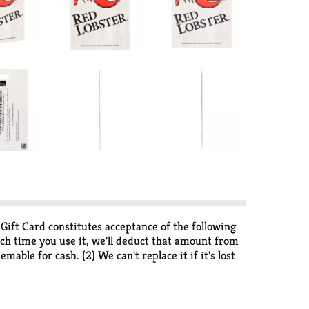
s Gift Card constitutes acceptance of the following
ach time you use it, we'll deduct that amount from
mable for cash. (2) We can't replace it if it's lost
y delivery. (5) Approval required to advertise this