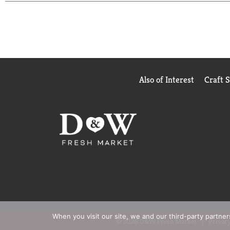
Also of Interest
Craft 
When you visit our site, we and our third-party partne
© 2026 D&W Fresh Market
Privacy