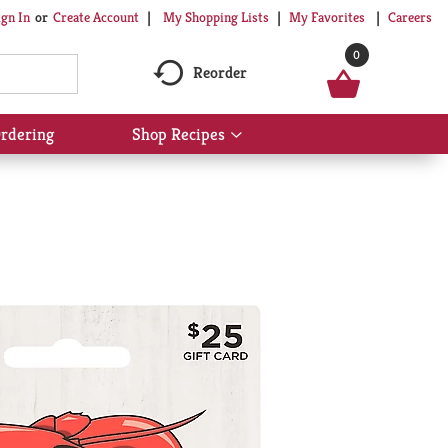
My Shopping Lists
My Favorites
Careers
ign In
Or
Create Account
0
Reorder
rdering
Shop Recipes
Show
submenu
for
Shop
Recipes