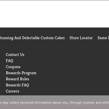
Stunning And Delectable Custom Cakes
Store Locator
Same D
Contact Us
FAQ
Coupons
Rewards Program
Reward Rules
Rewards FAQ
Careers
rs may collect personal information about you, through cookies and simi
 Policy
Terms of Use
Coupon Policy
Pharmacy Privacy Policy
Re