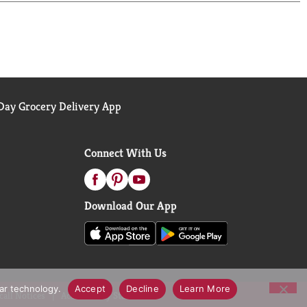
ay Grocery Delivery App
Connect With Us
Download Our App
lar technology.
Accept
Decline
Learn More
call Notices
Accessibility Statement