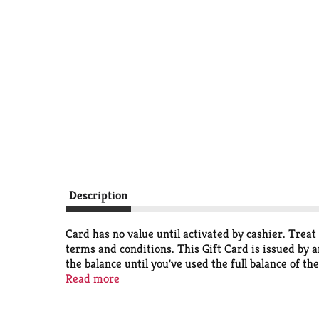
Description
Card has no value until activated by cashier. Treat 
terms and conditions. This Gift Card is issued by a
the balance until you've used the full balance of the
or stolen. (3) Valid at any participating Red Lobste
Read more
card. (6) This Gift Card does not expire.