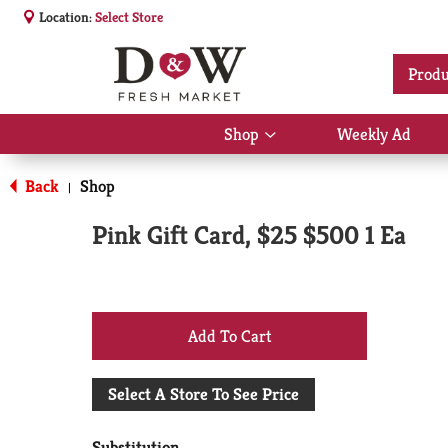
Location:
Select Store
Produ
Shop
Weekly Ad
Show
submenu
for
Back
Shop
|
Shop
Pink Gift Card, $25 $500 1 Ea
+
Add
Select A Store To See Price
to
Substitution