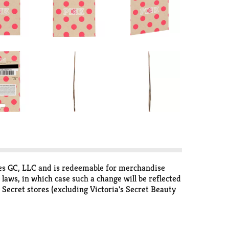
tores GC, LLC and is redeemable for merchandise
 laws, in which case such a change will be reflected
s Secret stores (excluding Victoria's Secret Beauty
purchased merchandise, used to pay down a credit
ates are not eligible to redeem gift cards at
ovide the card number. Replacement card will be the