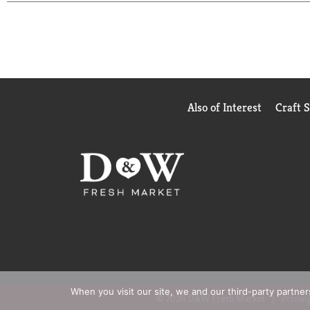
value of the card at the time Victoria's Secret ful
Paper from responsible sources. www.fsc.org. Pleas
Also of Interest
Craft 
When you visit our site, we and our third-party partne
© 2026 D&W Fresh Market
Privacy