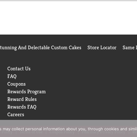
ly processes your request. Please record this number should you 
e recycle.
Stunning And Delectable Custom Cakes
Store Locator
Same D
Contact Us
FAQ
Coupons
Rewards Program
Reward Rules
Rewards FAQ
Careers
rs may collect personal information about you, through cookies and simi
 Policy
Terms of Use
Coupon Policy
Pharmacy Privacy Policy
Re