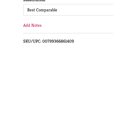
Cart
Best Comparable
Add Notes
SKU/UPC: 00799366861409