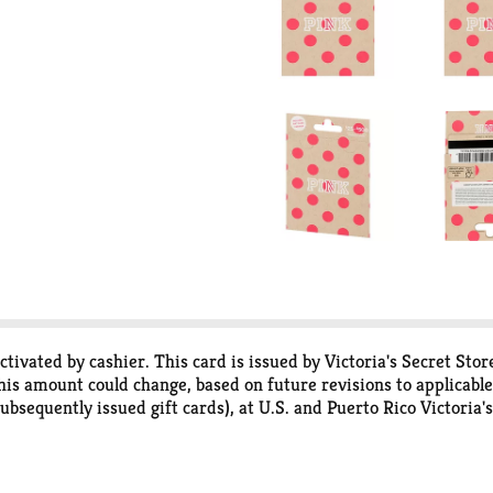
 activated by cashier. This card is issued by Victoria's Secret S
his amount could change, based on future revisions to applicable
ubsequently issued gift cards), at U.S. and Puerto Rico Victoria'
cret.com. This card may not be returned, applied to previously 
 no expiration date. Associates of Victoria's Secret and its affili
t, stolen or destroyed, Victoria's Secret may replace it if you pr