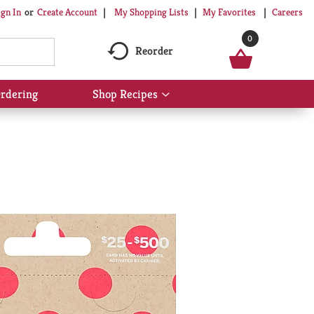
My Shopping Lists
My Favorites
Careers
ign In
Or
Create Account
0
Reorder
rdering
Shop Recipes
Show
submenu
for
Shop
Recipes