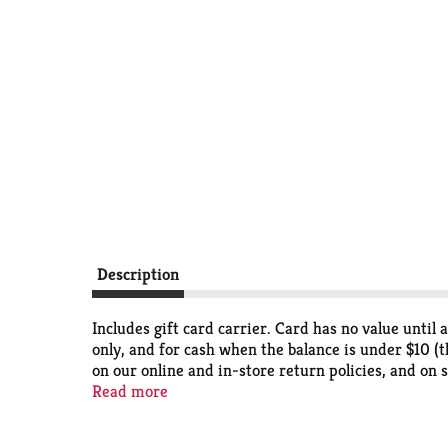
Description
Includes gift card carrier. Card has no value until
only, and for cash when the balance is under $10 (t
on our online and in-store return policies, and on s
and Accessories stores) and online at Victorias Se
Read more
card balance or buy another gift card. This card has
Victoria's Secret Outlet stores. If this card is los