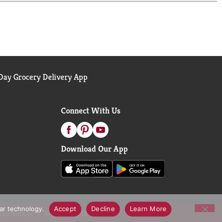
need to request a gift card replacement. FSC: Mix
ay Grocery Delivery App
Connect With Us
Download Our App
lar technology.
Accept
Decline
Learn More
call Notices
Accessibility Statement