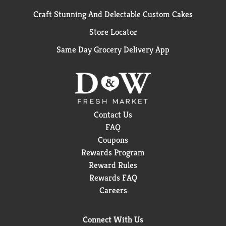
Craft Stunning And Delectable Custom Cakes
Store Locator
Same Day Grocery Delivery App
Contact Us
FAQ
Coupons
Rewards Program
Reward Rules
Rewards FAQ
Careers
Connect With Us