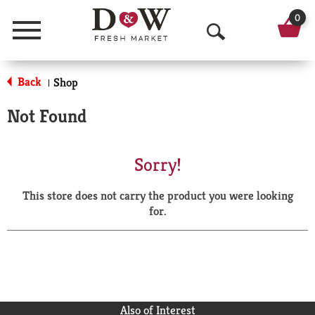
0
Menu
O
p
Back
Shop
|
e
Not Found
n
S
Sorry!
e
This store does not carry the product you were looking
a
for.
r
c
h
Also of Interest