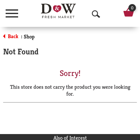
0
Menu
O
p
Back
Shop
|
e
Not Found
n
S
Sorry!
e
This store does not carry the product you were looking
a
for.
r
c
h
Also of Interest