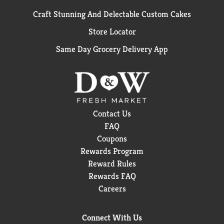
Craft Stunning And Delectable Custom Cakes
Store Locator
Same Day Grocery Delivery App
Contact Us
FAQ
Coupons
Rewards Program
Reward Rules
Rewards FAQ
Careers
Connect With Us