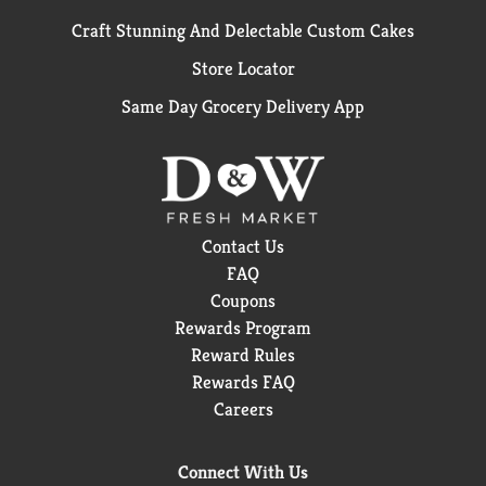
Craft Stunning And Delectable Custom Cakes
Store Locator
Same Day Grocery Delivery App
Contact Us
FAQ
Coupons
Rewards Program
Reward Rules
Rewards FAQ
Careers
Connect With Us