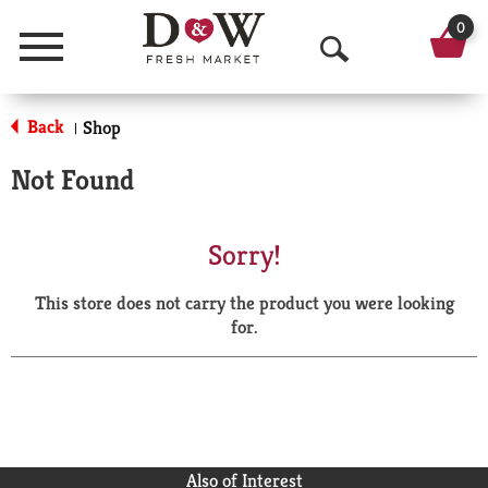
0
Menu
O
p
Back
Shop
|
e
Not Found
n
S
Sorry!
e
This store does not carry the product you were looking
a
for.
r
c
h
Also of Interest