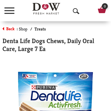
0
Menu
O
p
Back
Shop
/
Treats
|
e
Denta Life Dogs Chews, Daily Oral
n
Care, Large 7 Ea
S
e
a
r
c
h