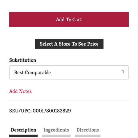
+
Add
Select A Store To See Price
to
Cart
Substitution
Best Comparable
Add Notes
SKU/UPC: 00017800182829
Description
Ingredients
Directions