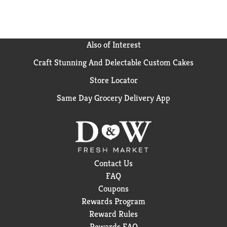
Also of Interest
Craft Stunning And Delectable Custom Cakes
Store Locator
Same Day Grocery Delivery App
Contact Us
FAQ
Coupons
Rewards Program
Reward Rules
Rewards FAQ