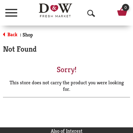
0
Menu
O
p
Back
Shop
|
e
Not Found
n
S
Sorry!
e
This store does not carry the product you were looking
a
for.
r
c
h
Also of Interest