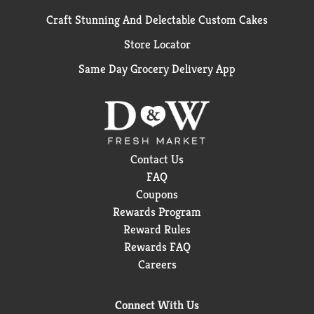
Craft Stunning And Delectable Custom Cakes
Store Locator
Same Day Grocery Delivery App
Contact Us
FAQ
Coupons
Rewards Program
Reward Rules
Rewards FAQ
Careers
Connect With Us