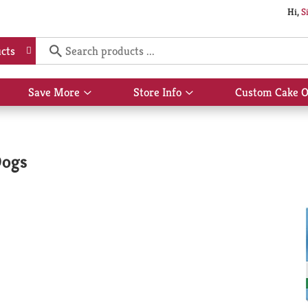
Hi,
S
cts
Save More
Store Info
Custom Cake O
Show
Show
submenu
submenu
for
for
Save
Store
More
Info
Dogs