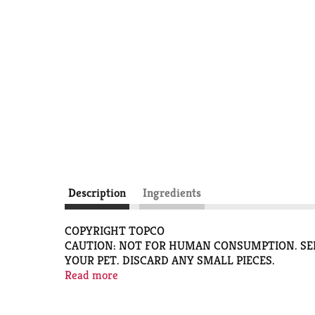
Description
Ingredients
COPYRIGHT TOPCO
CAUTION: NOT FOR HUMAN CONSUMPTION. SEL
YOUR PET. DISCARD ANY SMALL PIECES.
ALWAYS PROVIDE FRESH DRINKING WATER.
Read more
PFT116