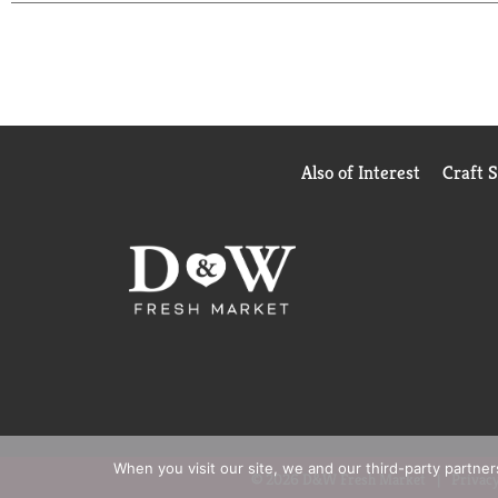
Also of Interest
Craft 
When you visit our site, we and our third-party partne
© 2026 D&W Fresh Market
Privacy