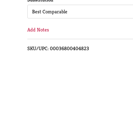
Cart
Best Comparable
Add Notes
SKU/UPC: 00036800404823