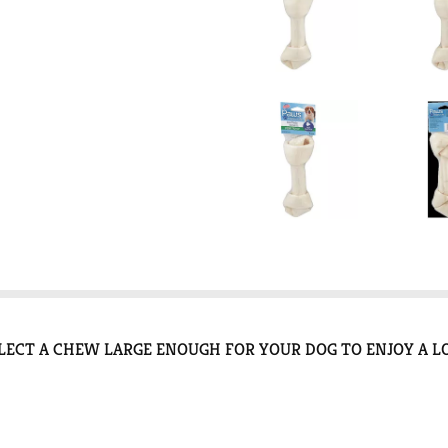
ECT A CHEW LARGE ENOUGH FOR YOUR DOG TO ENJOY A L