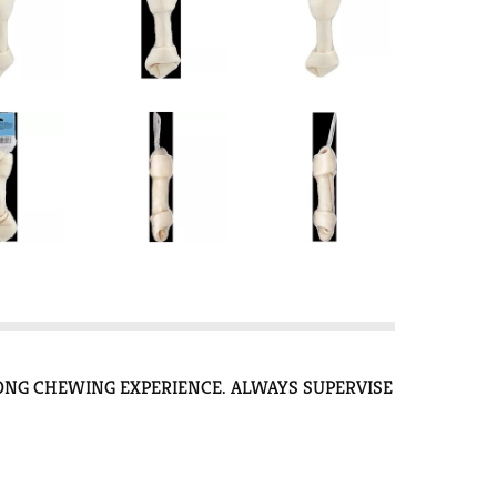
ONG CHEWING EXPERIENCE. ALWAYS SUPERVISE