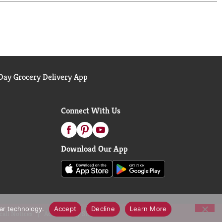
ay Grocery Delivery App
Connect With Us
Download Our App
lar technology.
Accept
Decline
Learn More
call Notices
Accessibility Statement