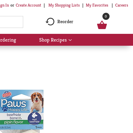
My Shopping Lists
My Favorites
Careers
ign In
Or
Create Account
0
Reorder
rdering
Shop Recipes
Show
submenu
for
Shop
Recipes