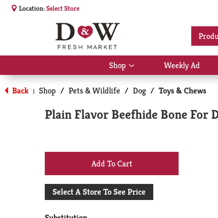
Location:
Select Store
Produ
Shop
Weekly Ad
Show
submenu
for
Back
Shop
/
Pets & Wildlife
/
Dog
/
Toys & Chews
|
Shop
Plain Flavor Beefhide Bone For 
+
Add
Select A Store To See Price
to
Substitution