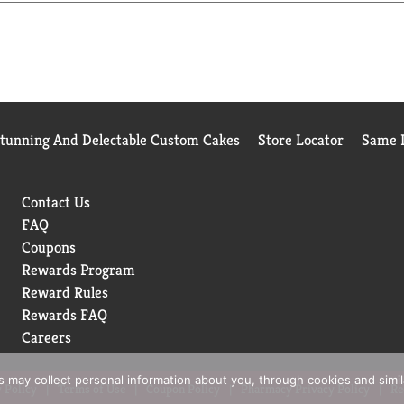
Stunning And Delectable Custom Cakes
Store Locator
Same D
Contact Us
FAQ
Coupons
Rewards Program
Reward Rules
Rewards FAQ
Careers
rs may collect personal information about you, through cookies and simi
 Policy
Terms of Use
Coupon Policy
Pharmacy Privacy Policy
Re