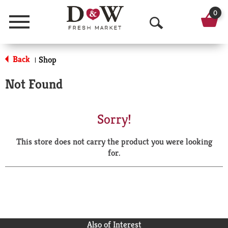
0
Menu
O
p
Back
Shop
|
e
Not Found
n
S
Sorry!
e
This store does not carry the product you were looking
a
for.
r
c
h
Also of Interest