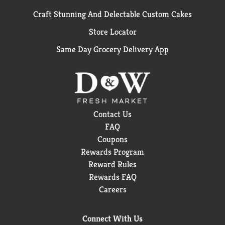
Craft Stunning And Delectable Custom Cakes
Store Locator
Same Day Grocery Delivery App
Contact Us
FAQ
Coupons
Rewards Program
Reward Rules
Rewards FAQ
Careers
Connect With Us