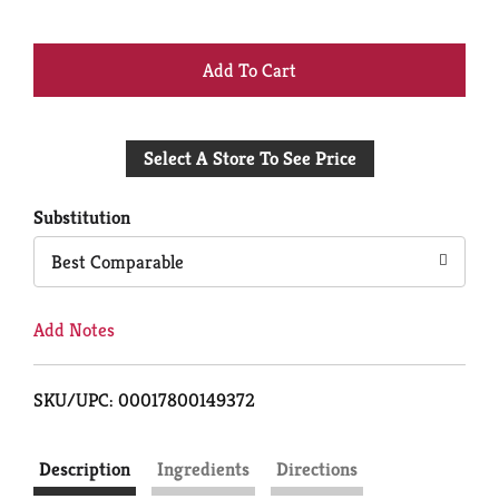
+
Add
Select A Store To See Price
to
Cart
Substitution
Best Comparable
Add Notes
SKU/UPC: 00017800149372
Description
Ingredients
Directions