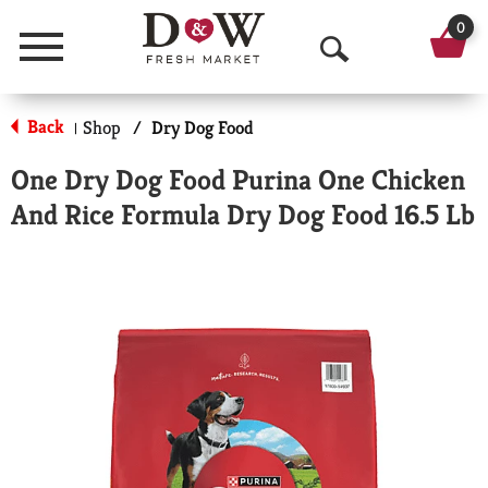
0
Menu
O
p
Back
Shop
/
Dry Dog Food
|
e
One Dry Dog Food Purina One Chicken
n
And Rice Formula Dry Dog Food 16.5 Lb
S
e
a
r
c
h