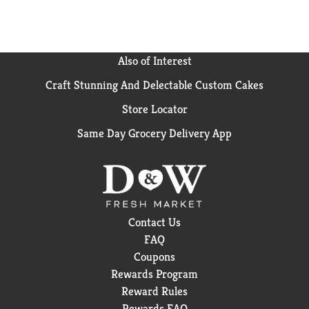
Also of Interest
Craft Stunning And Delectable Custom Cakes
Store Locator
Same Day Grocery Delivery App
Contact Us
FAQ
Coupons
Rewards Program
Reward Rules
Rewards FAQ