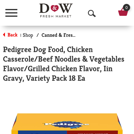
0
Menu
O
p
Back
Shop
/
Canned & Fresh Dog Food
|
e
Pedigree Dog Food, Chicken
n
Casserole/Beef Noodles & Vegetables
S
Flavor/Grilled Chicken Flavor, Iin
e
Gravy, Variety Pack 18 Ea
a
r
c
h