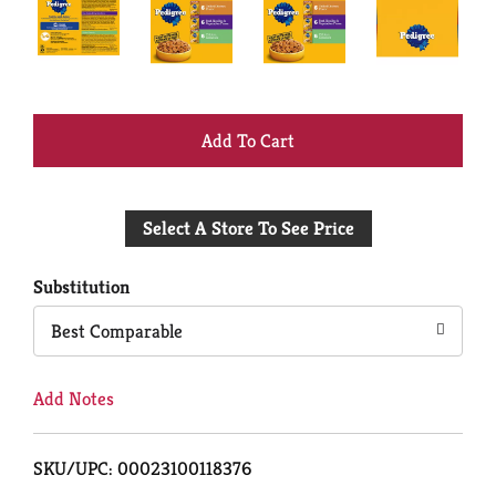
+
Add
Select A Store To See Price
to
Cart
Substitution
Best Comparable
Add Notes
SKU/UPC: 00023100118376