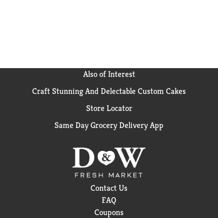
Also of Interest
Craft Stunning And Delectable Custom Cakes
Store Locator
Same Day Grocery Delivery App
Contact Us
FAQ
Coupons