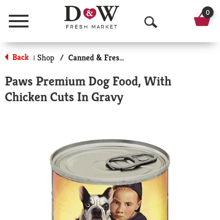
0
Menu
O
p
Back
Shop
/
Canned & Fresh Dog Food
|
e
Paws Premium Dog Food, With
n
Chicken Cuts In Gravy
S
e
a
r
c
h