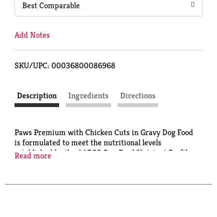
Best Comparable
Add Notes
SKU/UPC: 00036800086968
Description
Ingredients
Directions
Paws Premium with Chicken Cuts in Gravy Dog Food
is formulated to meet the nutritional levels
established by the AAFCO Dog Food Nutrient Profiles
Read more
for growth and maintenance. Calorie Content (ME
Calculated): 841 kcal/kg 314 kcal/can.
www.PawsforPets.com. Quality Guarantee: 100%
satisfaction or your money back. Questions? 888-
423-0139. Steel: The recycled material. Product of
Canada. Made in Canada.