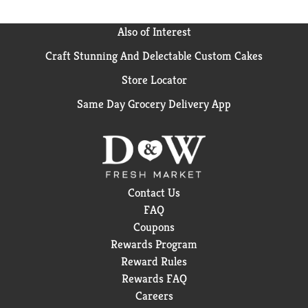
Also of Interest
Craft Stunning And Delectable Custom Cakes
Store Locator
Same Day Grocery Delivery App
Contact Us
FAQ
Coupons
Rewards Program
Reward Rules
Rewards FAQ
Careers