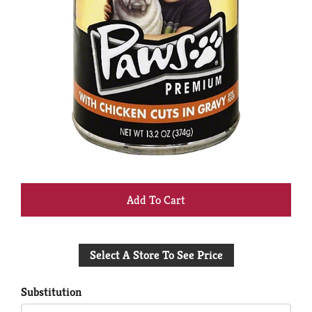
+
Add
Select A Store To See Price
to
Cart
Substitution