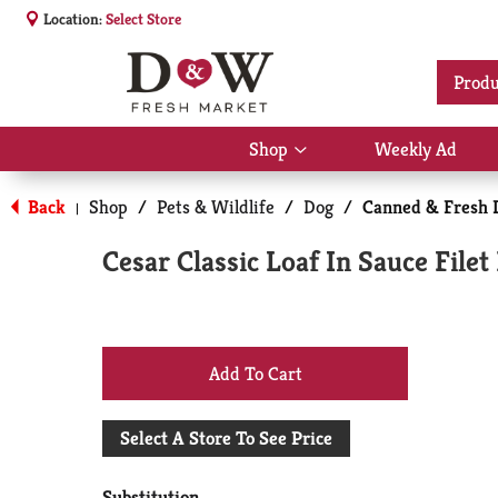
Location:
Select Store
Produ
Shop
Weekly Ad
Show
submenu
for
Back
Shop
/
Pets & Wildlife
/
Dog
/
Canned & Fresh 
|
Shop
Cesar Classic Loaf In Sauce File
+
Add
Select A Store To See Price
to
Substitution