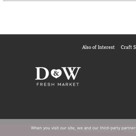
Also of Interest
Craft 
When you visit our site, we and our third-party partne
© 2026 D&W Fresh Market
Privacy