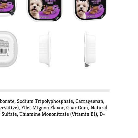
arbonate, Sodium Tripolyphosphate, Carrageenan,
rvative), Filet Mignon Flavor, Guar Gum, Natural
r Sulfate, Thiamine Mononitrate (Vitamin B1), D-