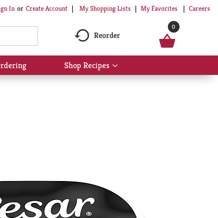
My Shopping Lists
My Favorites
Careers
ign In
Or
Create Account
0
Reorder
rdering
Shop Recipes
Show
submenu
for
Shop
Recipes