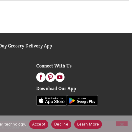
ay Grocery Delivery App
Connect With Us
Download Our App
lar technology.
Accept
Decline
Learn More
call Notices
Accessibility Statement