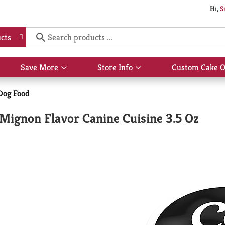
Hi,
S
cts
Save More
Store Info
Custom Cake O
Show
Show
submenu
submenu
for
for
Dog Food
Save
Store
More
Info
t Mignon Flavor Canine Cuisine 3.5 Oz