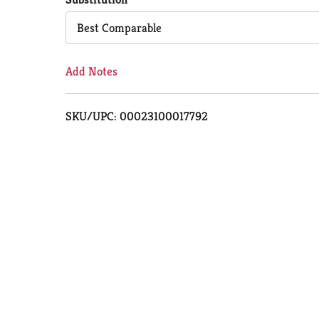
Cart
Best Comparable
Add Notes
SKU/UPC: 00023100017792