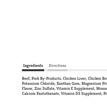
Ingredients
Directions
Beef, Pork By-Products, Chicken Liver, Chicken B
Potassium Chloride, Xanthan Gum, Magnesium Prote
Flavor, Zinc Sulfate, Vitamin E Supplement, Monoc
Calcium Pantothenate, Vitamin D3 Supplement, Po