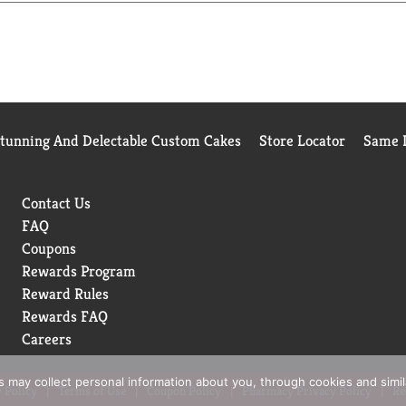
Stunning And Delectable Custom Cakes
Store Locator
Same D
Contact Us
FAQ
Coupons
Rewards Program
Reward Rules
Rewards FAQ
Careers
rs may collect personal information about you, through cookies and simi
 Policy
Terms of Use
Coupon Policy
Pharmacy Privacy Policy
Re