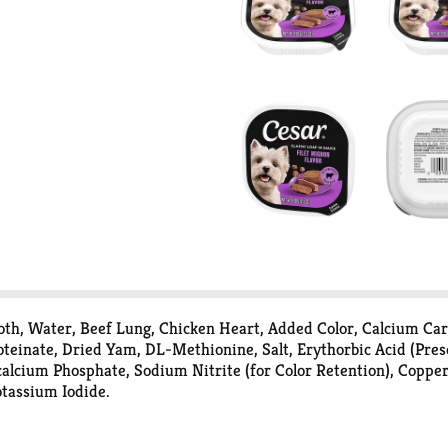
roth, Water, Beef Lung, Chicken Heart, Added Color, Calcium C
inate, Dried Yam, DL-Methionine, Salt, Erythorbic Acid (Prese
alcium Phosphate, Sodium Nitrite (for Color Retention), Coppe
tassium Iodide.